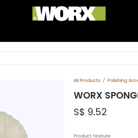
anty Registration
Experience Corner
Brand Hist
All Products
Polishing Acc
WORX SPONG
S$
9.52
Product feature