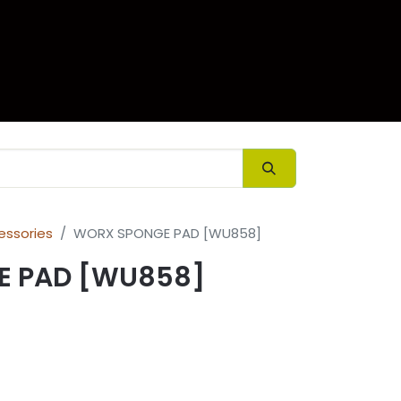
ory
Contact us
essories
WORX SPONGE PAD [WU858]
E PAD [WU858]