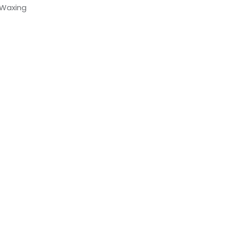
 Waxing