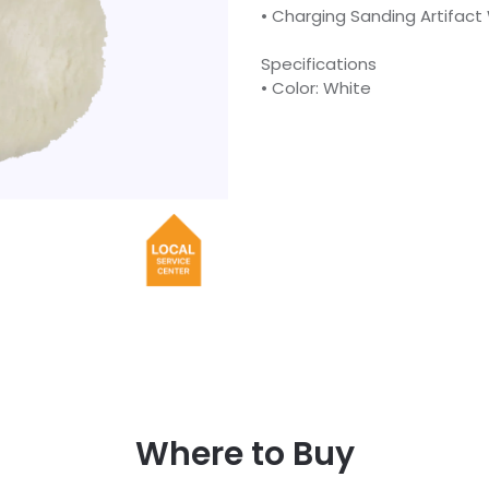
• Charging Sanding Artifact
Specifications
• Color: White
Where to Buy