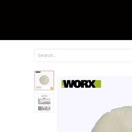
Home
Product
Warr