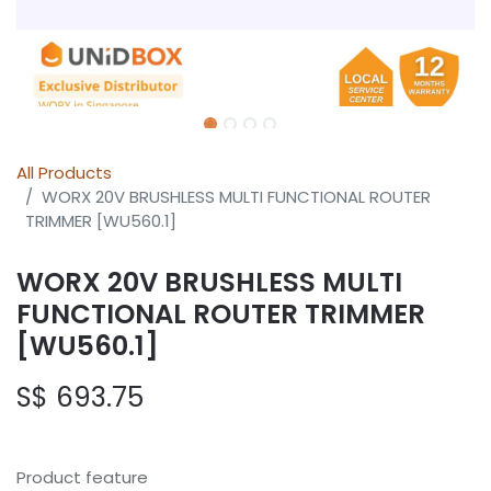
All Products
WORX 20V BRUSHLESS MULTI FUNCTIONAL ROUTER
TRIMMER [WU560.1]
WORX 20V BRUSHLESS MULTI
FUNCTIONAL ROUTER TRIMMER
[WU560.1]
S$
693.75
Product feature