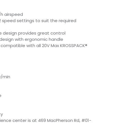
h airspeed
2 speed settings to suit the required
 design provides great control
design with ergonomic handle
e compatible with all 20V Max KROSSPACK®
0/min
e
ty
rience center is at 469 MacPherson Rd, #01-