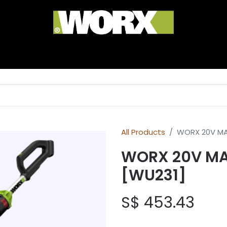
anty Registration
Experience Corner
Brand Hist
All Products
WORX 20V MA
WORX 20V MA
[WU231]
S$
453.43