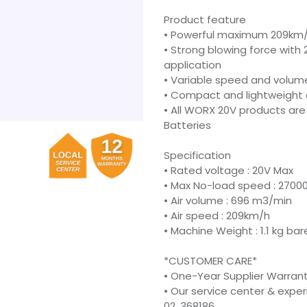
Product feature
• Powerful maximum 209km/
• Strong blowing force with 
application
• Variable speed and volume
• Compact and lightweight 
• All WORX 20V products ar
Batteries
Specification
• Rated voltage : 20V Max
• Max No-load speed : 2700
• Air volume : 696 m3/min
• Air speed : 209km/h
• Machine Weight : 1.1 kg bar
*CUSTOMER CARE*
• One-Year Supplier Warran
• Our service center & expe
02, 368186