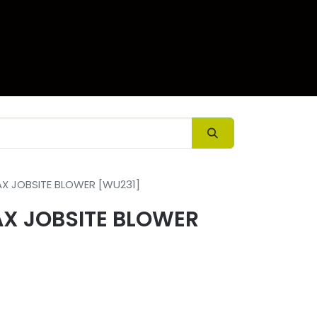
ory
Contact us
X JOBSITE BLOWER [WU231]
X JOBSITE BLOWER