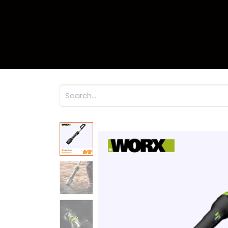
Home
Product
Warr