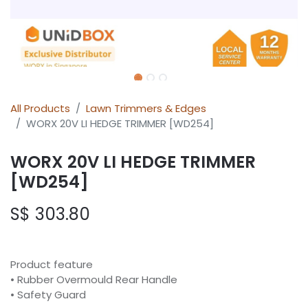
All Products
Lawn Trimmers & Edges
WORX 20V LI HEDGE TRIMMER [WD254]
WORX 20V LI HEDGE TRIMMER
[WD254]
S$
303.80
Product feature
• Rubber Overmould Rear Handle
• Safety Guard